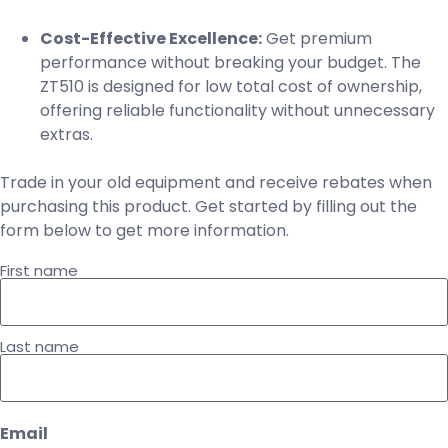
Cost-Effective Excellence:
Get premium
performance without breaking your budget. The
ZT510 is designed for low total cost of ownership,
offering reliable functionality without unnecessary
extras.
Trade in your old equipment and receive rebates when
purchasing this product. Get started by filling out the
form below to get more information.
Name
First name
Last name
Email