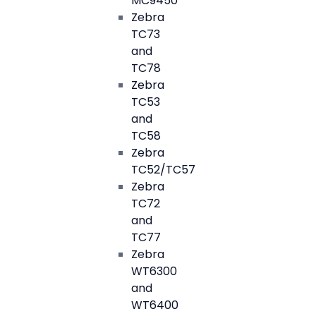
MC9450
Zebra
TC73
and
TC78
Zebra
TC53
and
TC58
Zebra
TC52/TC57
Zebra
TC72
and
TC77
Zebra
WT6300
and
WT6400