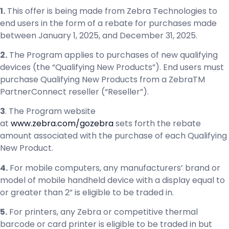
1.
This offer is being made from Zebra Technologies to
end users in the form of a rebate for purchases made
between January 1, 2025, and December 31, 2025.
2.
The Program applies to purchases of new qualifying
devices (the “Qualifying New Products”). End users must
purchase Qualifying New Products from a ZebraTM
PartnerConnect reseller (“Reseller”).
3
. The Program website
at
www.zebra.com/gozebra
sets forth the rebate
amount associated with the purchase of each Qualifying
New Product.
4.
For mobile computers, any manufacturers’ brand or
model of mobile handheld device with a display equal to
or greater than 2” is eligible to be traded in.
5.
For printers, any Zebra or competitive thermal
barcode or card printer is eligible to be traded in but