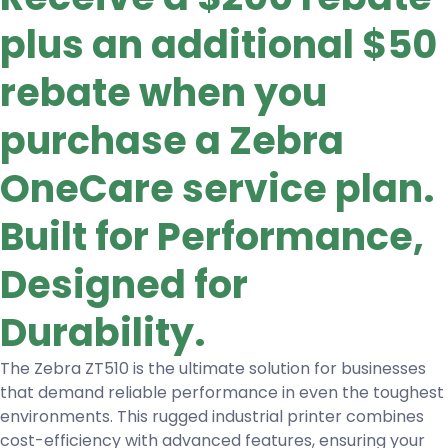
plus an additional $50
rebate when you
purchase a Zebra
OneCare service plan.
Built for Performance,
Designed for
Durability.
The Zebra ZT510 is the ultimate solution for businesses
that demand reliable performance in even the toughest
environments. This rugged industrial printer combines
cost-efficiency with advanced features, ensuring your