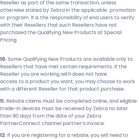
Reseller as part of the same transaction, unless
otherwise stated by Zebra in the applicable promotion
or program. It is the responsibility of end users to verify
with their Resellers that such Resellers have not
purchased the Qualifying New Products at Special
Pricing.
10.
Some Qualifying New Products are available only to
Resellers that have met certain requirements. If the
Reseller you are working with does not have
access to a product you want, you may choose to work
with a different Reseller for that product purchase.
11.
Rebate claims must be completed online, and eligible
trade-in devices must be received by Zebra no later
than 90 days from the date of your Zebra
PartnerConnect channel partner’s invoice.
12
. If you are registering for a rebate, you will need to