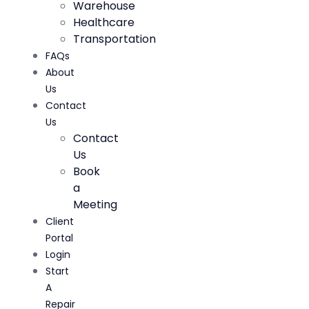
Warehouse
Healthcare
Transportation
FAQs
About
Us
Contact
Us
Contact
Us
Book
a
Meeting
Client
Portal
Login
Start
A
Repair