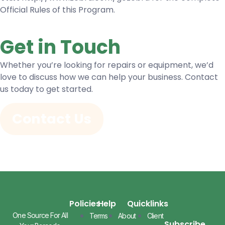
Official Rules of this Program.
Get in Touch
Whether you’re looking for repairs or equipment, we’d
love to discuss how we can help your business. Contact
us today to get started.
Contact Us
Policies
Help
Quicklinks
One Source For All
Terms
About
Client
Subscribe