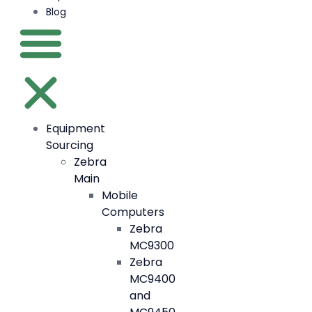
Blog
Equipment
Sourcing
Zebra
Main
Mobile
Computers
Zebra
MC9300
Zebra
MC9400
and