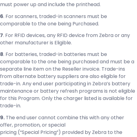
must power up and include the printhead.
6
. For scanners, traded-in scanners must be
comparable to the one being Purchased.
7
. For RFID devices, any RFID device from Zebra or any
other manufacturer is Eligible.
8
. For batteries, traded-in batteries must be
comparable to the one being purchased and must be a
separate line item on the Reseller invoice. Trade-ins
from alternate battery suppliers are also eligible for
trade-in. Any end user participating in Zebra’s battery
maintenance or battery refresh programs is not eligible
for this Program. Only the charger listed is available for
trade-in.
9.
The end user cannot combine this with any other
offer, promotion, or special
pricing (“Special Pricing”) provided by Zebra to the