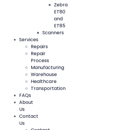
Zebra
ET80
and
ET85
Scanners
Services
Repairs
Repair
Process
Manufacturing
Warehouse
Healthcare
Transportation
FAQs
About
Us
Contact
Us