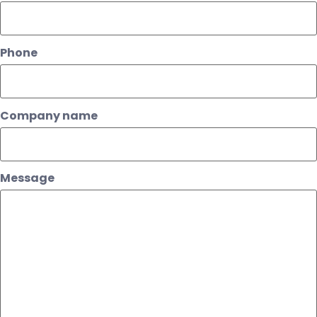
Phone
Company name
Message