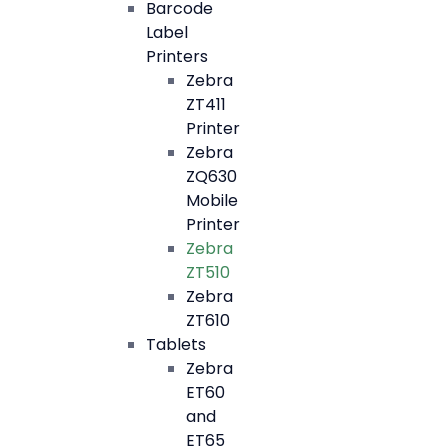
Barcode
Label
Printers
Zebra
ZT411
Printer
Zebra
ZQ630
Mobile
Printer
Zebra
ZT510
Zebra
ZT610
Tablets
Zebra
ET60
and
ET65