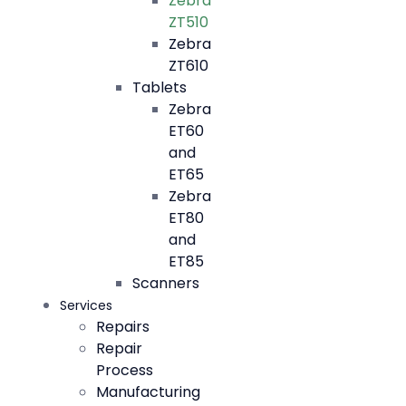
Zebra
ZT510
Zebra
ZT610
Tablets
Zebra
ET60
and
ET65
Zebra
ET80
and
ET85
Scanners
Services
Repairs
Repair
Process
Manufacturing