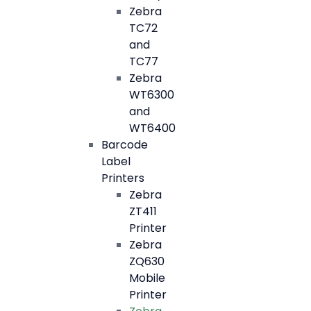
Zebra
TC72
and
TC77
Zebra
WT6300
and
WT6400
Barcode
Label
Printers
Zebra
ZT411
Printer
Zebra
ZQ630
Mobile
Printer