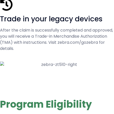
Trade in your legacy devices
After the claim is successfully completed and approved,
you will receive a Trade-in Merchandise Authorization
(TMA) with instructions. Visit zebra.com/gozebra for
details.
Program Eligibility