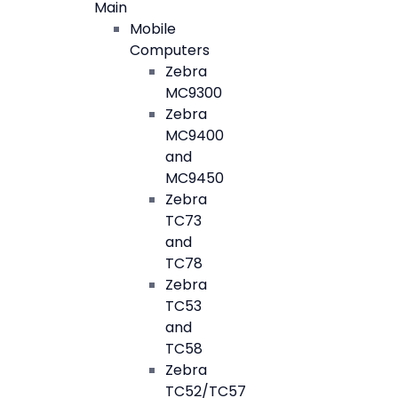
Main
Mobile
Computers
Zebra
MC9300
Zebra
MC9400
and
MC9450
Zebra
TC73
and
TC78
Zebra
TC53
and
TC58
Zebra
TC52/TC57