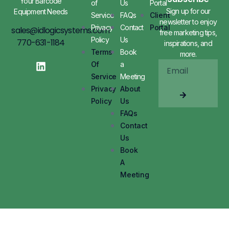
Your Barcode
of
Us
Portal
Sign up for our
Equipment Needs
Service
FAQs
Client
newsletter to enjoy
Privacy
Contact
Portal
sales@idlogicsystems.com
free marketing tips,
Policy
Us
770-631-1184
inspirations, and
Terms
Book
more.
Of
a
Service
Meeting
Privacy
About
Policy
Us
FAQs
Contact
Us
Book
A
Meeting