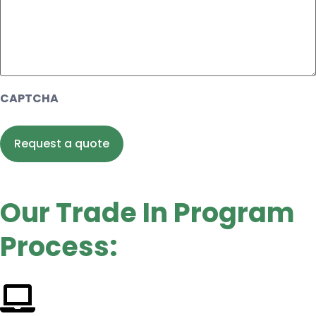
CAPTCHA
Our Trade In Program
Process: