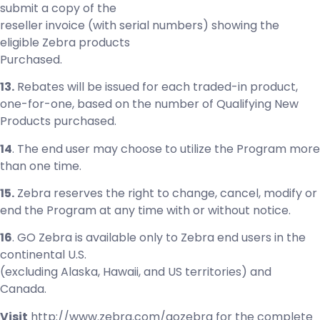
submit a copy of the
reseller invoice (with serial numbers) showing the
eligible Zebra products
Purchased.
13.
Rebates will be issued for each traded-in product,
one-for-one, based on the number of Qualifying New
Products purchased.
14
. The end user may choose to utilize the Program more
than one time.
15.
Zebra reserves the right to change, cancel, modify or
end the Program at any time with or without notice.
16
. GO Zebra is available only to Zebra end users in the
continental U.S.
(excluding Alaska, Hawaii, and US territories) and
Canada.
Visit
http://www.zebra.com/gozebra for the complete