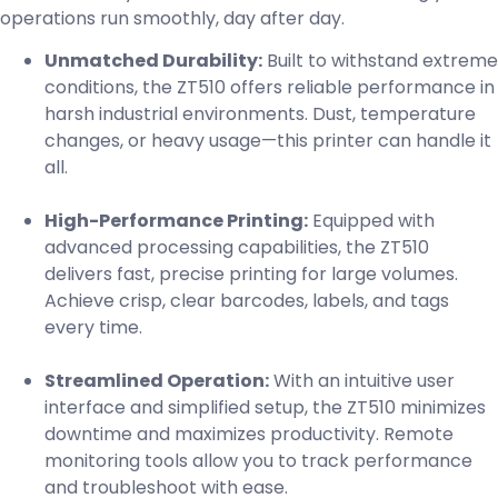
operations run smoothly, day after day.
Unmatched Durability:
Built to withstand extreme
conditions, the ZT510 offers reliable performance in
harsh industrial environments. Dust, temperature
changes, or heavy usage—this printer can handle it
all.
High-Performance Printing:
Equipped with
advanced processing capabilities, the ZT510
delivers fast, precise printing for large volumes.
Achieve crisp, clear barcodes, labels, and tags
every time.
Streamlined Operation:
With an intuitive user
interface and simplified setup, the ZT510 minimizes
downtime and maximizes productivity. Remote
monitoring tools allow you to track performance
and troubleshoot with ease.