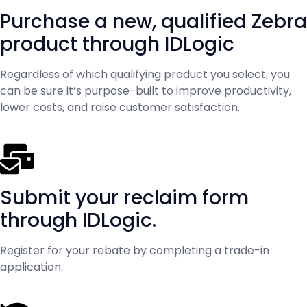
Purchase a new, qualified Zebra
product through IDLogic
Regardless of which qualifying product you select, you
can be sure it’s purpose-built to improve productivity,
lower costs, and raise customer satisfaction.
Submit your reclaim form
through IDLogic.
Register for your rebate by completing a trade-in
application.