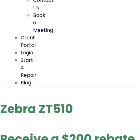
Contact
Us
Book
a
Meeting
Client
Portal
Login
Start
A
Repair
Blog
Zebra ZT510
Receive a $200 rebate