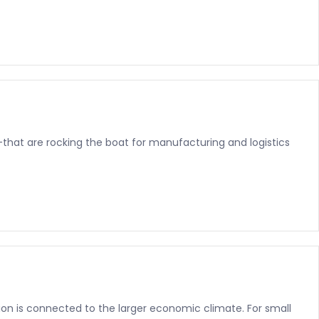
—that are rocking the boat for manufacturing and logistics
ration is connected to the larger economic climate. For small