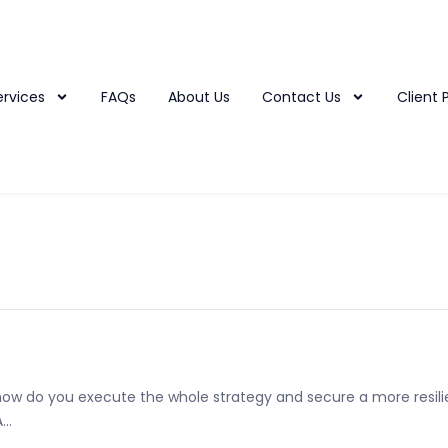
ervices
FAQs
About Us
Contact Us
Client 
 how do you execute the whole strategy and secure a more resili
..