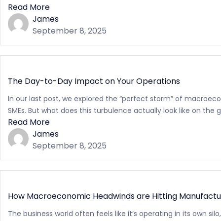
Read More
James
September 8, 2025
The Day-to-Day Impact on Your Operations
In our last post, we explored the “perfect storm” of macroeco
SMEs. But what does this turbulence actually look like on the gr
Read More
James
September 8, 2025
How Macroeconomic Headwinds are Hitting Manufacturi
The business world often feels like it’s operating in its own s