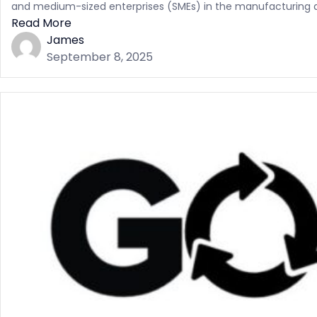
and medium-sized enterprises (SMEs) in the manufacturing and
Read More
James
September 8, 2025