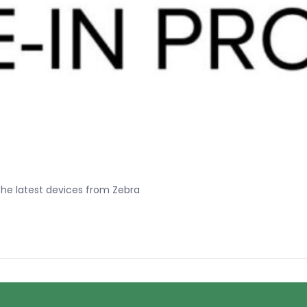
he latest devices from Zebra