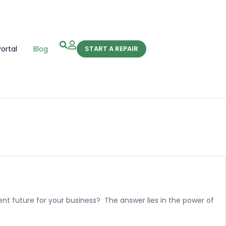
Portal
Blog
START A REPAIR
ent future for your business? The answer lies in the power of