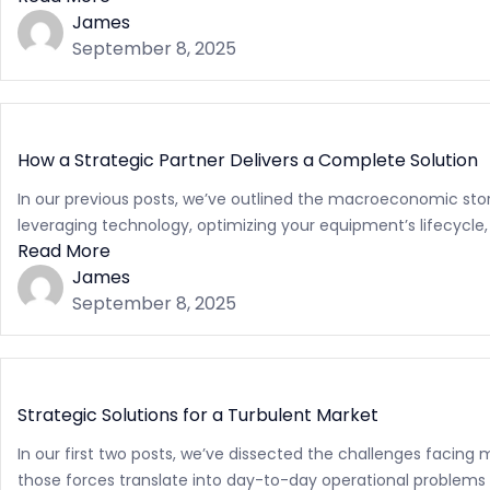
James
September 8, 2025
How a Strategic Partner Delivers a Complete Solution
In our previous posts, we’ve outlined the macroeconomic storm
leveraging technology, optimizing your equipment’s lifecycle,
Read More
James
September 8, 2025
Strategic Solutions for a Turbulent Market
In our first two posts, we’ve dissected the challenges facing 
those forces translate into day-to-day operational problems 