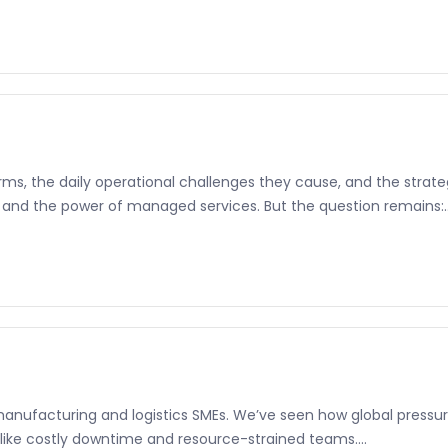
s, the daily operational challenges they cause, and the strategi
 and the power of managed services. But the question remains:..
manufacturing and logistics SMEs. We’ve seen how global pressure
like costly downtime and resource-strained teams....