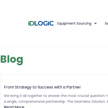
Equipment Sourcing
S
Blog
From Strategy to Success with a Partner
We bring it all together to answer the most crucial question:
a single, comprehensive partnership. The Seamless Solution: A.
Read More