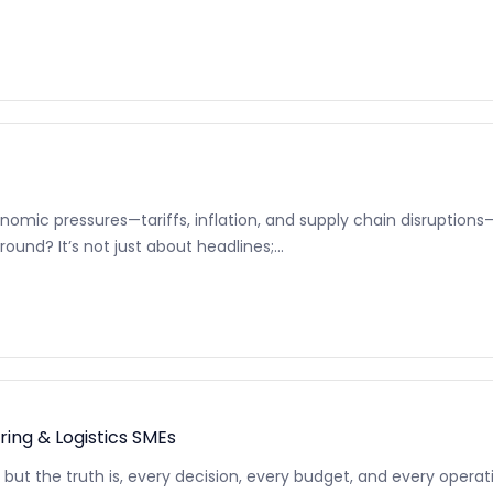
nomic pressures—tariffs, inflation, and supply chain disruptions
ound? It’s not just about headlines;...
ng & Logistics SMEs
ilo, but the truth is, every decision, every budget, and every ope