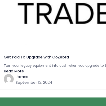
Get Paid To Upgrade with GoZebra
Turn your legacy equipment into cash when you upgrade to t
Read More
James
September 12, 2024