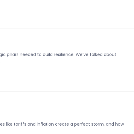
c pillars needed to build resilience. We’ve talked about
.
s like tariffs and inflation create a perfect storm, and how