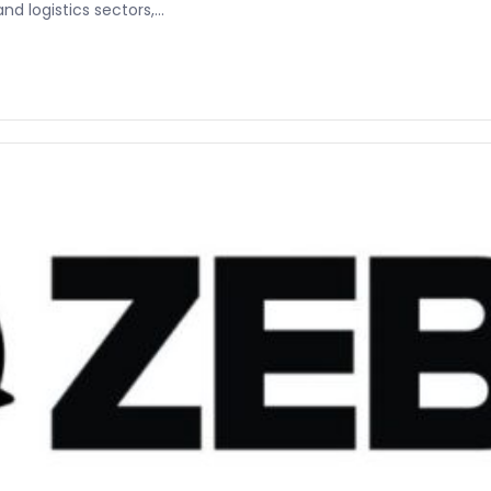
 logistics sectors,...