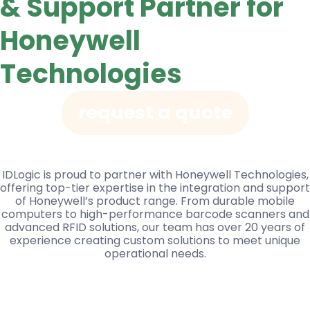
& Support Partner for
Honeywell
Technologies
request a quote
IDLogic is proud to partner with Honeywell Technologies,
offering top-tier expertise in the integration and support
of Honeywell’s product range. From durable mobile
computers to high-performance barcode scanners and
advanced RFID solutions, our team has over 20 years of
experience creating custom solutions to meet unique
operational needs.