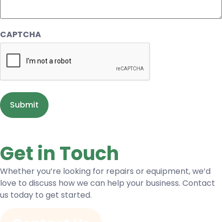
CAPTCHA
Get in Touch
Whether you’re looking for repairs or equipment, we’d
love to discuss how we can help your business. Contact
us today to get started.