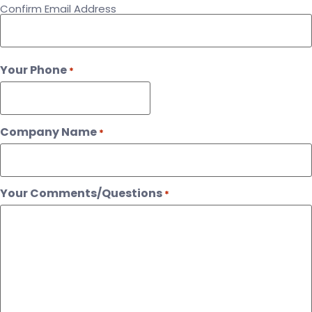
Confirm Email Address
Your Phone
*
Company Name
*
Your Comments/Questions
*