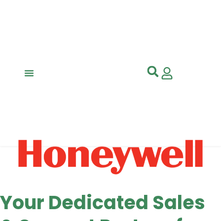
Your Dedicated Sales