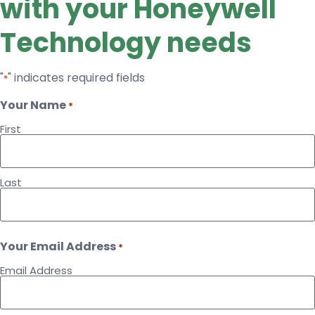
with your Honeywell
Technology needs
"
" indicates required fields
*
Your Name
*
First
Last
Your Email Address
*
Email Address