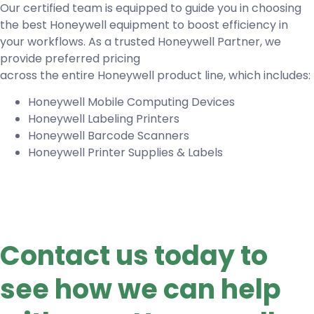
Our certified team is equipped to guide you in choosing
the best Honeywell equipment to boost efficiency in
your workflows. As a trusted Honeywell Partner, we
provide preferred pricing
across the entire Honeywell product line, which includes:
Honeywell Mobile Computing Devices
Honeywell Labeling Printers
Honeywell Barcode Scanners
Honeywell Printer Supplies & Labels
Contact us today to
see how we can help